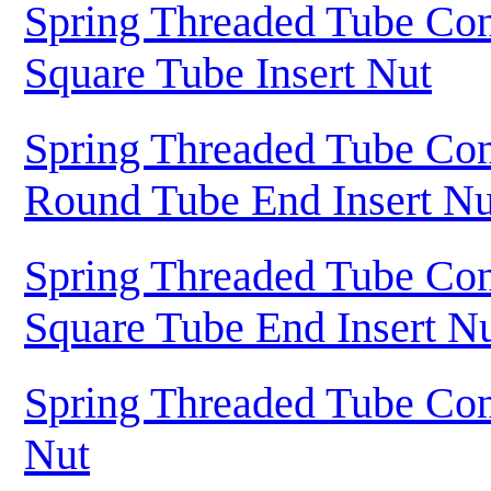
Spring Threaded Tube Con
Square Tube Insert Nut
Spring Threaded Tube Con
Round Tube End Insert Nu
Spring Threaded Tube Con
Square Tube End Insert N
Spring Threaded Tube Con
Nut