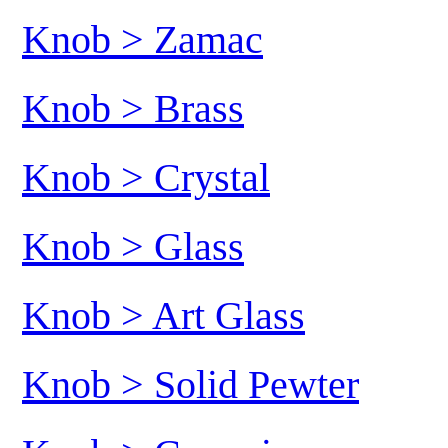
Knob > Zamac
Knob > Brass
Knob > Crystal
Knob > Glass
Knob > Art Glass
Knob > Solid Pewter