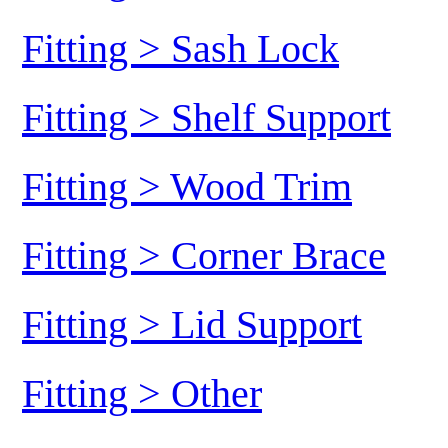
Fitting > Sash Lock
Fitting > Shelf Support
Fitting > Wood Trim
Fitting > Corner Brace
Fitting > Lid Support
Fitting > Other