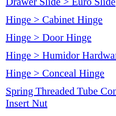
Drawer Slide > Euro Slide
Hinge > Cabinet Hinge
Hinge > Door Hinge
Hinge > Humidor Hardwa
Hinge > Conceal Hinge
Spring Threaded Tube Con
Insert Nut