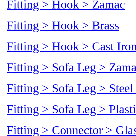
Fitting > Hook > Zamac
Fitting > Hook > Brass
Fitting > Hook > Cast Iro
Fitting > Sofa Leg > Zam
Fitting > Sofa Leg > Stee
Fitting > Sofa Leg > Plast
Fitting > Connector > Gl