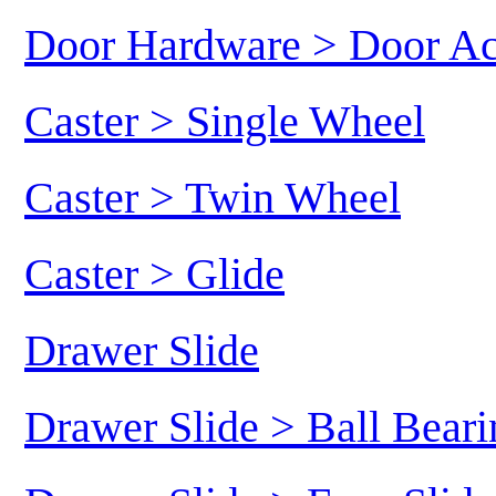
Door Hardware > Door Ac
Caster > Single Wheel
Caster > Twin Wheel
Caster > Glide
Drawer Slide
Drawer Slide > Ball Beari