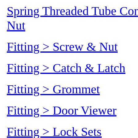
Spring Threaded Tube Conn
Nut
Fitting > Screw & Nut
Fitting > Catch & Latch
Fitting > Grommet
Fitting > Door Viewer
Fitting > Lock Sets