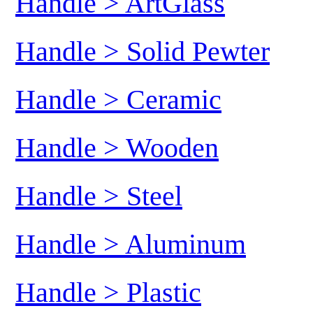
Handle > ArtGlass
Handle > Solid Pewter
Handle > Ceramic
Handle > Wooden
Handle > Steel
Handle > Aluminum
Handle > Plastic