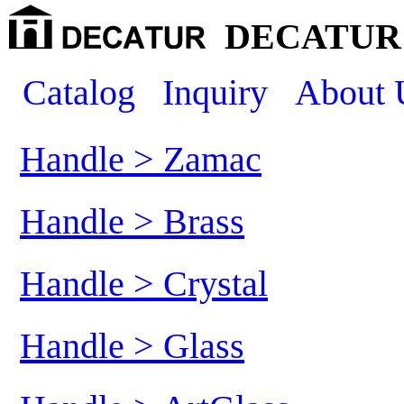
DECATUR 
Catalog
Inquiry
About 
Handle > Zamac
Handle > Brass
Handle > Crystal
Handle > Glass