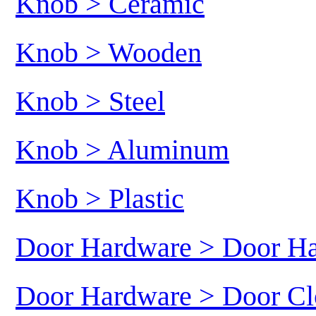
Knob > Ceramic
Knob > Wooden
Knob > Steel
Knob > Aluminum
Knob > Plastic
Door Hardware > Door H
Door Hardware > Door Cl