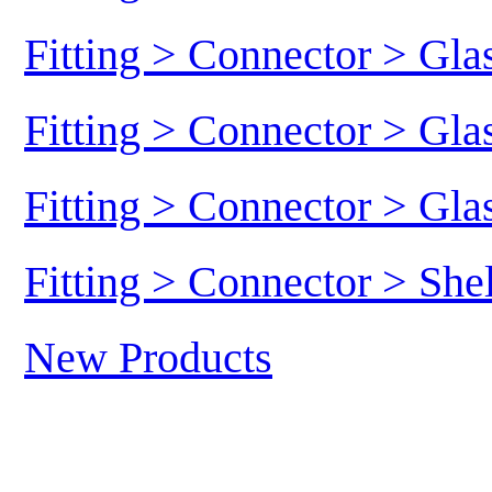
Fitting > Connector > Gl
Fitting > Connector > Gl
Fitting > Connector > Gl
Fitting > Connector > She
New Products