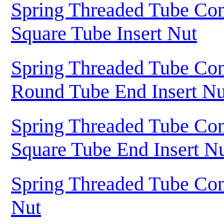
Spring Threaded Tube Con
Square Tube Insert Nut
Spring Threaded Tube Con
Round Tube End Insert Nu
Spring Threaded Tube Con
Square Tube End Insert N
Spring Threaded Tube Con
Nut