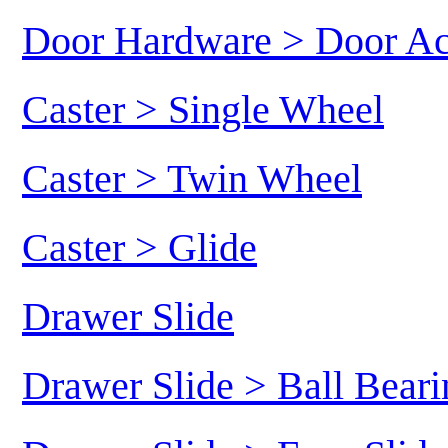
Door Hardware > Door Ac
Caster > Single Wheel
Caster > Twin Wheel
Caster > Glide
Drawer Slide
Drawer Slide > Ball Beari