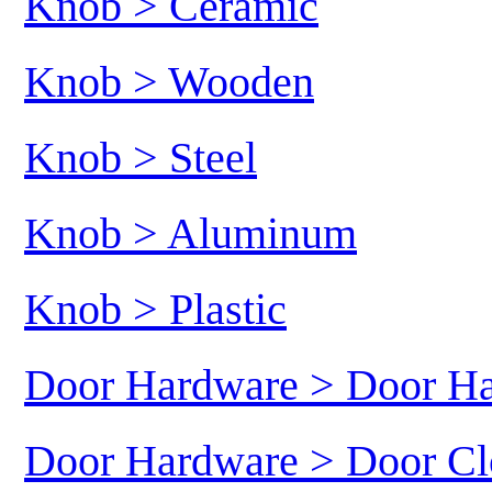
Knob > Ceramic
Knob > Wooden
Knob > Steel
Knob > Aluminum
Knob > Plastic
Door Hardware > Door H
Door Hardware > Door Cl