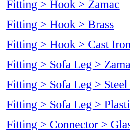
Fitting > Hook > Zamac
Fitting > Hook > Brass
Fitting > Hook > Cast Iro
Fitting > Sofa Leg > Zam
Fitting > Sofa Leg > Stee
Fitting > Sofa Leg > Plast
Fitting > Connector > Gl