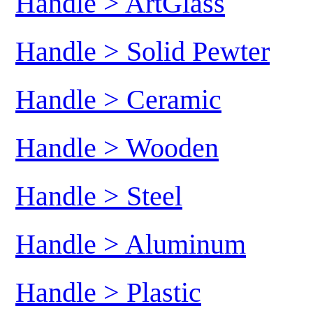
Handle > ArtGlass
Handle > Solid Pewter
Handle > Ceramic
Handle > Wooden
Handle > Steel
Handle > Aluminum
Handle > Plastic