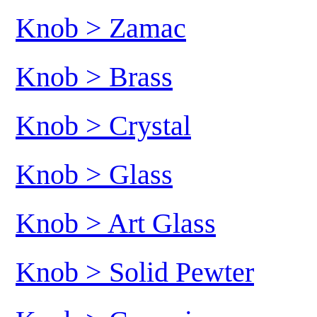
Knob > Zamac
Knob > Brass
Knob > Crystal
Knob > Glass
Knob > Art Glass
Knob > Solid Pewter