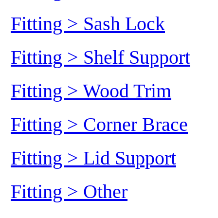
Fitting > Sash Lock
Fitting > Shelf Support
Fitting > Wood Trim
Fitting > Corner Brace
Fitting > Lid Support
Fitting > Other