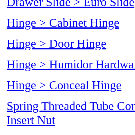
Drawer Slide > Euro Slide
Hinge > Cabinet Hinge
Hinge > Door Hinge
Hinge > Humidor Hardwa
Hinge > Conceal Hinge
Spring Threaded Tube Con
Insert Nut