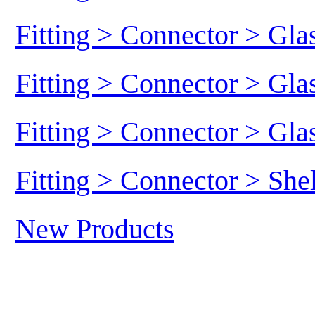
Fitting > Connector > Gl
Fitting > Connector > Gl
Fitting > Connector > Gl
Fitting > Connector > She
New Products