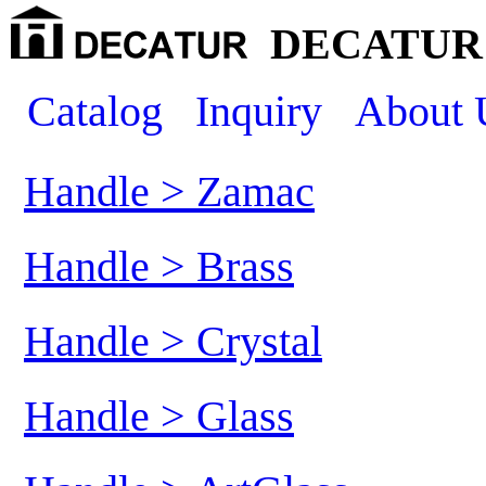
DECATUR 
Catalog
Inquiry
About 
Handle > Zamac
Handle > Brass
Handle > Crystal
Handle > Glass