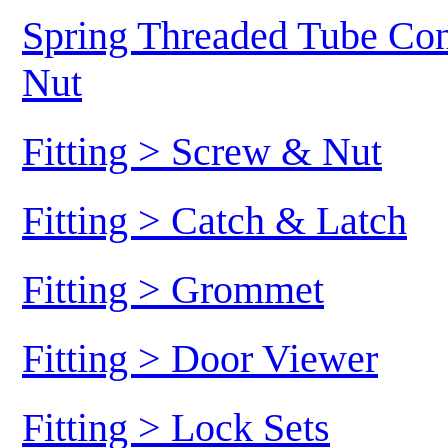
Spring Threaded Tube Conn
Nut
Fitting > Screw & Nut
Fitting > Catch & Latch
Fitting > Grommet
Fitting > Door Viewer
Fitting > Lock Sets