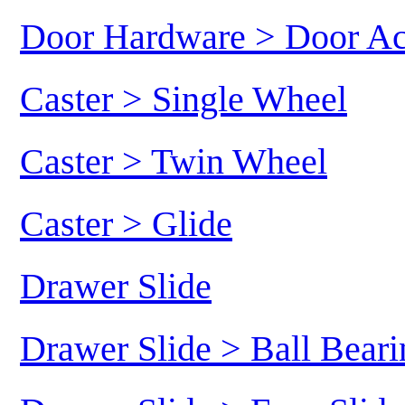
Door Hardware > Door Ac
Caster > Single Wheel
Caster > Twin Wheel
Caster > Glide
Drawer Slide
Drawer Slide > Ball Beari