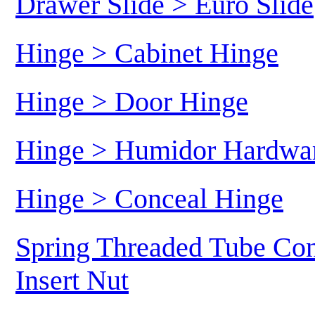
Drawer Slide > Euro Slide
Hinge > Cabinet Hinge
Hinge > Door Hinge
Hinge > Humidor Hardwa
Hinge > Conceal Hinge
Spring Threaded Tube Con
Insert Nut