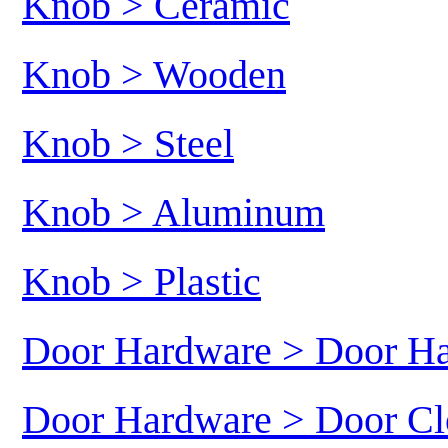
Knob > Ceramic
Knob > Wooden
Knob > Steel
Knob > Aluminum
Knob > Plastic
Door Hardware > Door H
Door Hardware > Door Cl