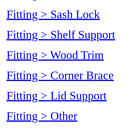
Fitting > Sash Lock
Fitting > Shelf Support
Fitting > Wood Trim
Fitting > Corner Brace
Fitting > Lid Support
Fitting > Other