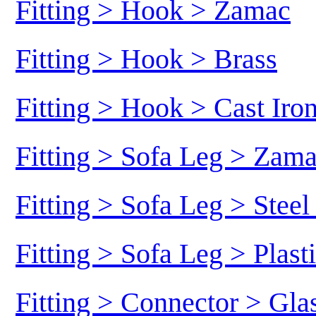
Fitting > Hook > Zamac
Fitting > Hook > Brass
Fitting > Hook > Cast Iro
Fitting > Sofa Leg > Zam
Fitting > Sofa Leg > Stee
Fitting > Sofa Leg > Plast
Fitting > Connector > Gl