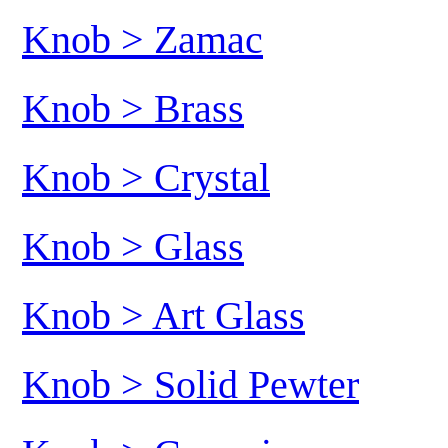
Knob > Zamac
Knob > Brass
Knob > Crystal
Knob > Glass
Knob > Art Glass
Knob > Solid Pewter