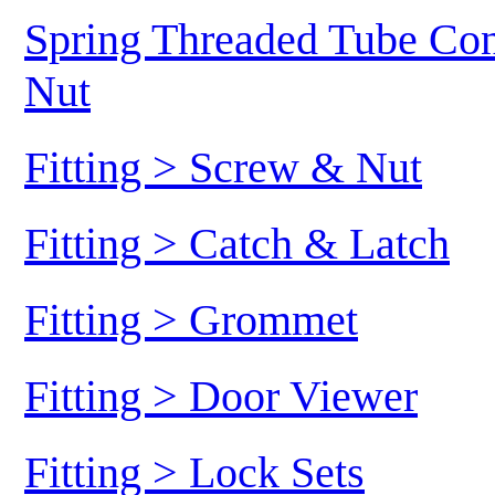
Spring Threaded Tube Conn
Nut
Fitting > Screw & Nut
Fitting > Catch & Latch
Fitting > Grommet
Fitting > Door Viewer
Fitting > Lock Sets