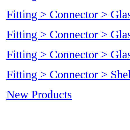
Fitting > Connector > Gl
Fitting > Connector > Gl
Fitting > Connector > Gl
Fitting > Connector > She
New Products