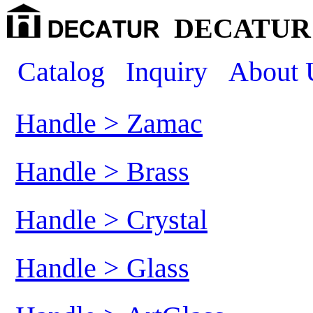
DECATUR 
Catalog
Inquiry
About 
Handle > Zamac
Handle > Brass
Handle > Crystal
Handle > Glass