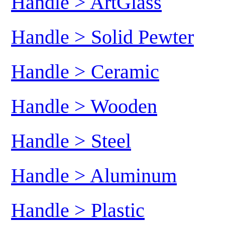
Handle > ArtGlass
Handle > Solid Pewter
Handle > Ceramic
Handle > Wooden
Handle > Steel
Handle > Aluminum
Handle > Plastic