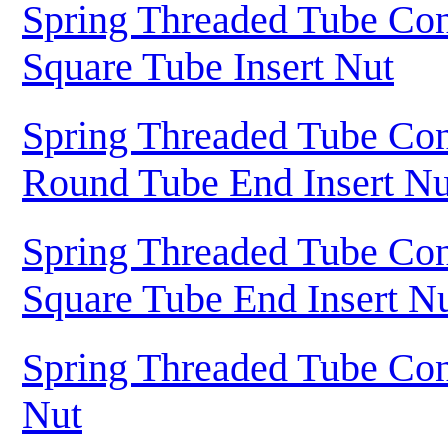
Spring Threaded Tube Con
Square Tube Insert Nut
Spring Threaded Tube Con
Round Tube End Insert Nu
Spring Threaded Tube Con
Square Tube End Insert N
Spring Threaded Tube Con
Nut