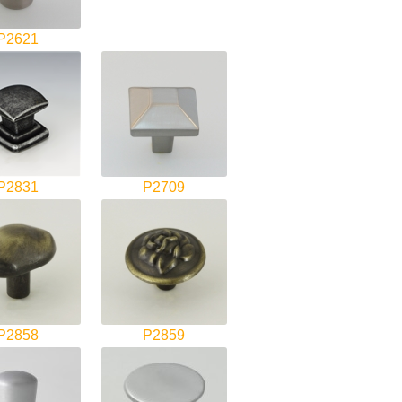
P2621
P2831
P2709
P2858
P2859