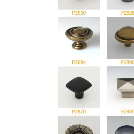
P2830
P282
P2694
P280
P2870
P288