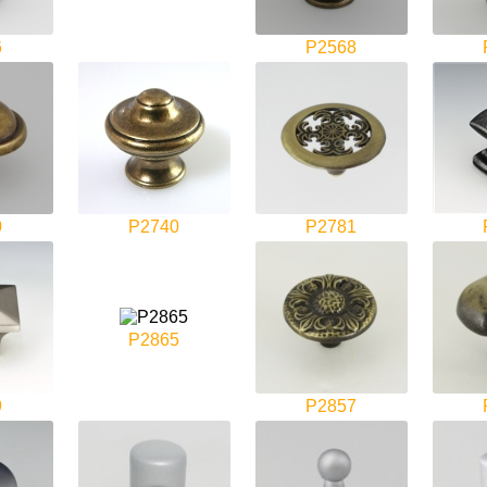
6
P2568
0
P2740
P2781
P2865
9
P2857