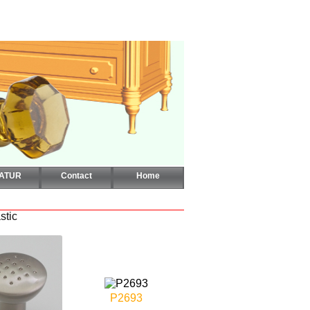
CATUR
Contact
Home
stic
P2693