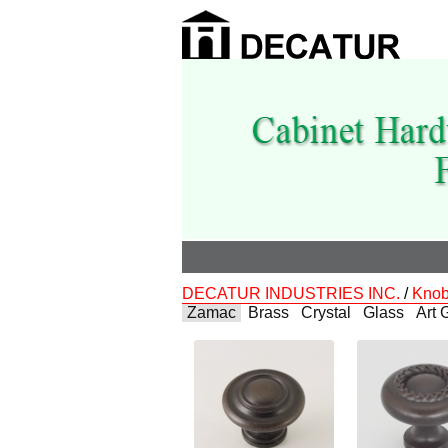
DECATUR INDUSTRIES INC.
/
Kno
Zamac
Brass
Crystal
Glass
Art 