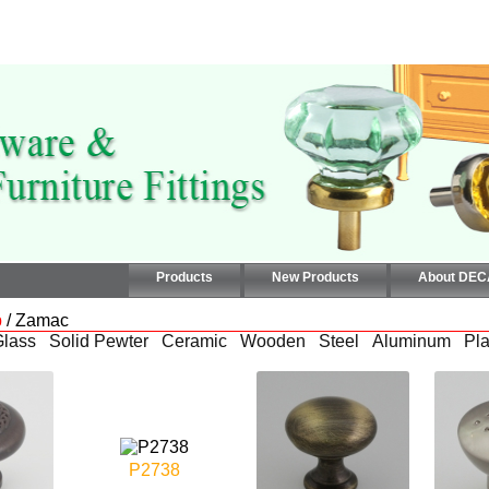
Products
New Products
About DE
b
/ Zamac
Glass
Solid Pewter
Ceramic
Wooden
Steel
Aluminum
Pla
P2738