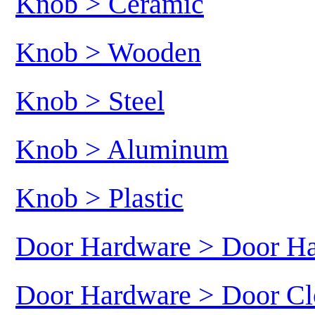
Knob > Ceramic
Knob > Wooden
Knob > Steel
Knob > Aluminum
Knob > Plastic
Door Hardware > Door H
Door Hardware > Door Cl