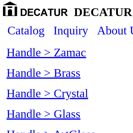
DECATUR 
Catalog
Inquiry
About 
Handle > Zamac
Handle > Brass
Handle > Crystal
Handle > Glass