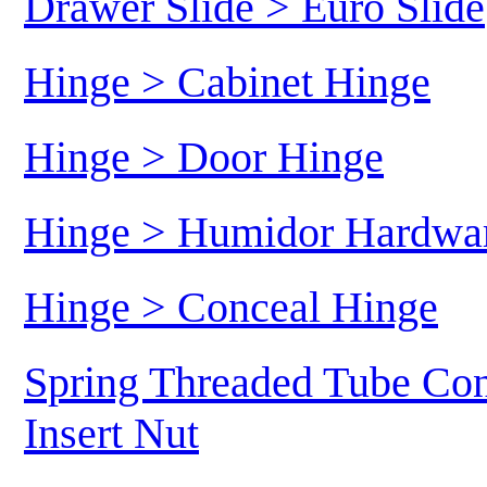
Drawer Slide > Euro Slide
Hinge > Cabinet Hinge
Hinge > Door Hinge
Hinge > Humidor Hardwa
Hinge > Conceal Hinge
Spring Threaded Tube Con
Insert Nut