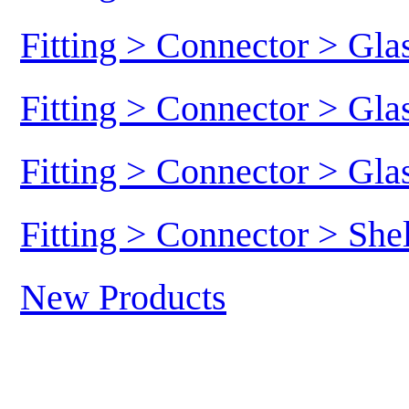
Fitting > Connector > Gl
Fitting > Connector > Gl
Fitting > Connector > Gl
Fitting > Connector > She
New Products