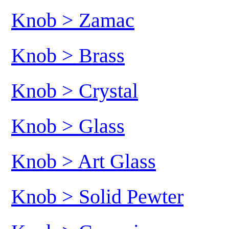
Knob > Zamac
Knob > Brass
Knob > Crystal
Knob > Glass
Knob > Art Glass
Knob > Solid Pewter