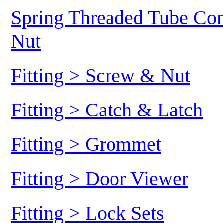
Spring Threaded Tube Conn
Nut
Fitting > Screw & Nut
Fitting > Catch & Latch
Fitting > Grommet
Fitting > Door Viewer
Fitting > Lock Sets