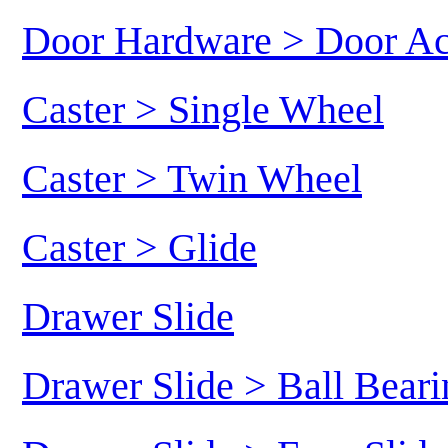
Door Hardware > Door Ac
Caster > Single Wheel
Caster > Twin Wheel
Caster > Glide
Drawer Slide
Drawer Slide > Ball Beari