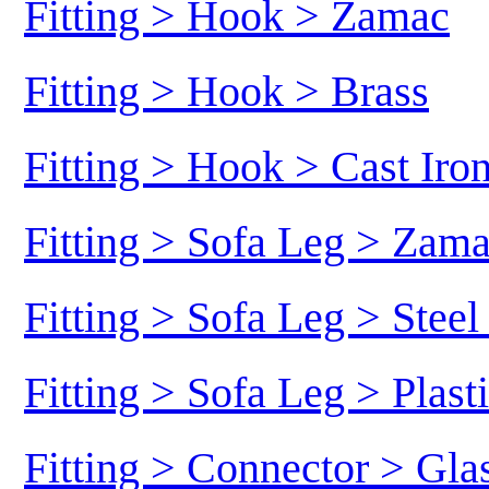
Fitting > Hook > Zamac
Fitting > Hook > Brass
Fitting > Hook > Cast Iro
Fitting > Sofa Leg > Zam
Fitting > Sofa Leg > Stee
Fitting > Sofa Leg > Plast
Fitting > Connector > Gl