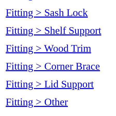
Fitting > Sash Lock
Fitting > Shelf Support
Fitting > Wood Trim
Fitting > Corner Brace
Fitting > Lid Support
Fitting > Other