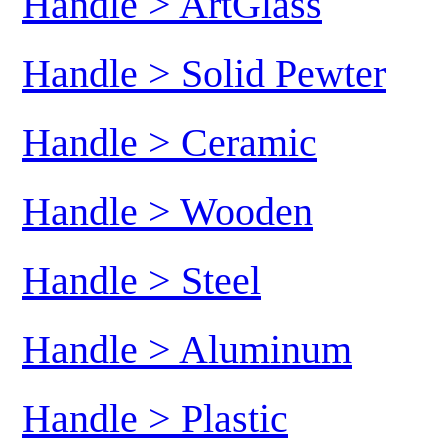
Handle > ArtGlass
Handle > Solid Pewter
Handle > Ceramic
Handle > Wooden
Handle > Steel
Handle > Aluminum
Handle > Plastic