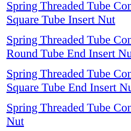
Spring Threaded Tube Con
Square Tube Insert Nut
Spring Threaded Tube Con
Round Tube End Insert Nu
Spring Threaded Tube Con
Square Tube End Insert N
Spring Threaded Tube Con
Nut