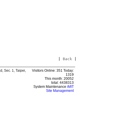
|
Back
|
 Sec. 1, Taipei,
Visitors Online: 351 Today:
1319
This month: 20052
total: 4438313
System Maintenance
iMIT
Site Management