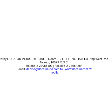
® by DECATUR INDUSTRIES INC. | Room 3, 7TH FL., NO. 150, Ho Ping West Road,
Taiwan, 10079 R.O.C.
Tel:886-2-23056101 | Fax:886-2-23054284
E-mail:
denise@decatur-ind.com.tw
|
www.decatur.com.tw
mobile