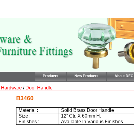
Products
New Products
About DE
 Hardware
/
Door Handle
B3460
Material :
Solid Brass Door Handle
Size :
12”
Ctr. X
60mm
H.
Finishes :
Available In Various Finishes