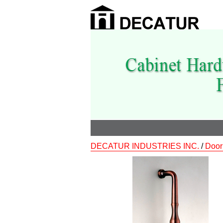
DECATUR INDUSTRIES INC.
/
Door