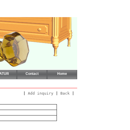
CATUR
Contact
Home
|
Add inquiry
|
Back
|