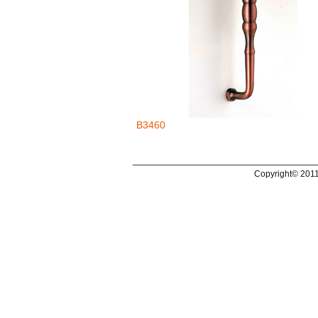
B3460
Copyright© 2011