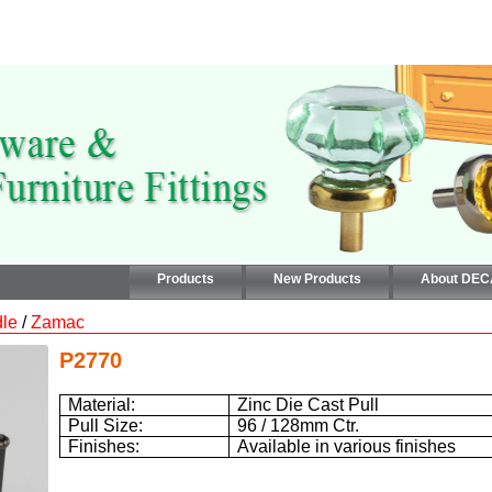
Products
New Products
About DE
le
/
Zamac
P2770
Material:
Zinc Die Cast Pull
Pull Size:
96 / 128mm
Ctr.
Finishes:
Available in various finishes