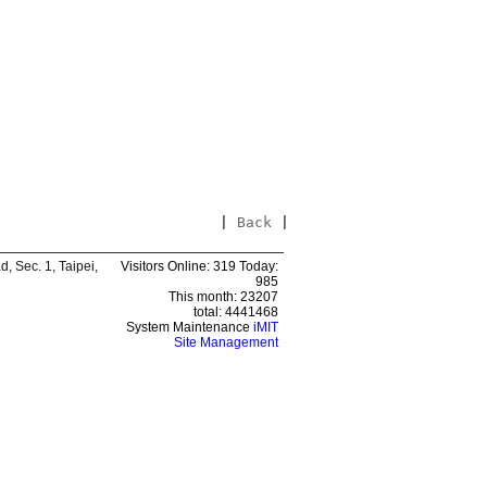
|
Back
|
 Sec. 1, Taipei,
Visitors Online: 319 Today:
985
This month: 23207
total: 4441468
System Maintenance
iMIT
Site Management