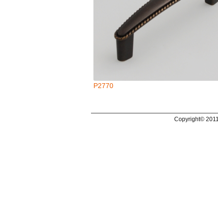
P2770
Copyright© 2011