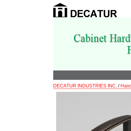
DECATUR INDUSTRIES INC.
/
Hand