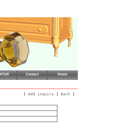
CATUR
Contact
Home
|
Add inquiry
|
Back
|