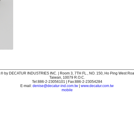
® by DECATUR INDUSTRIES INC. | Room 3, 7TH FL., NO. 150, Ho Ping West Road,
Taiwan, 10079 R.O.C.
Tel:886-2-23056101 | Fax:886-2-23054284
E-mail:
denise@decatur-ind.com.tw
|
www.decatur.com.tw
mobile