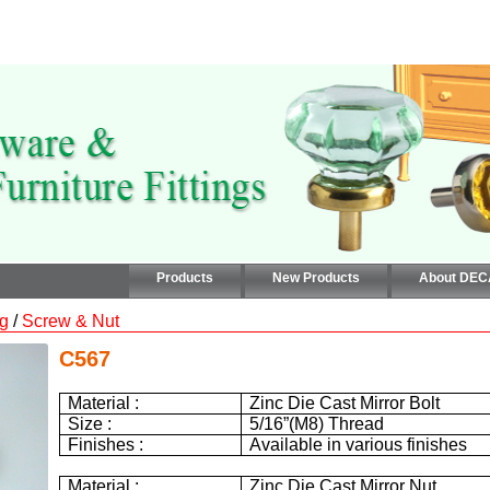
Products
New Products
About DE
ng
/
Screw & Nut
C567
Material :
Zinc Die Cast Mirror Bolt
Size :
5/16”(M8) Thread
Finishes :
Available in various finishes
Material :
Zinc Die Cast Mirror Nut