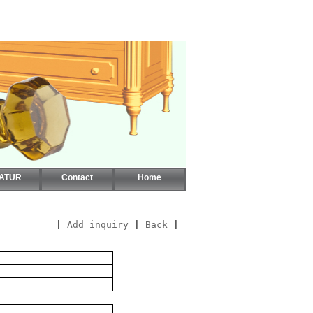
CATUR
Contact
Home
|
Add inquiry
|
Back
|