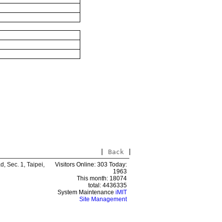
|
Back
|
 Sec. 1, Taipei,
Visitors Online: 303 Today:
1963
This month: 18074
total: 4436335
System Maintenance
iMIT
Site Management