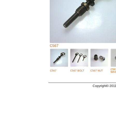
C567
C56
C567
C567 BOLT
C567 NUT
WA
Copyright© 2011