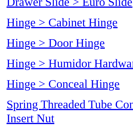
Drawer Slide > Euro Slide
Hinge > Cabinet Hinge
Hinge > Door Hinge
Hinge > Humidor Hardwa
Hinge > Conceal Hinge
Spring Threaded Tube Con
Insert Nut