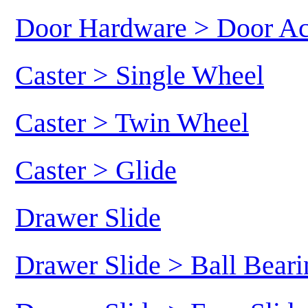
Door Hardware > Door Ac
Caster > Single Wheel
Caster > Twin Wheel
Caster > Glide
Drawer Slide
Drawer Slide > Ball Beari