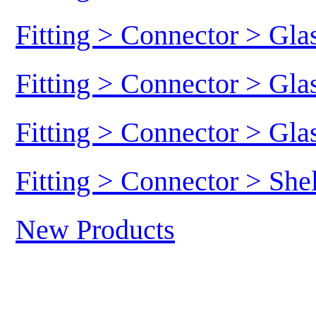
Fitting > Connector > Gl
Fitting > Connector > Gl
Fitting > Connector > Gl
Fitting > Connector > She
New Products