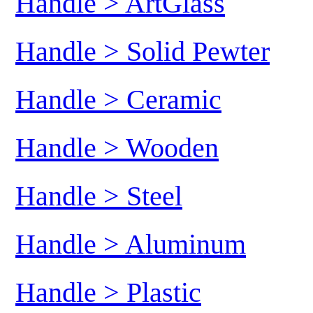
Handle > ArtGlass
Handle > Solid Pewter
Handle > Ceramic
Handle > Wooden
Handle > Steel
Handle > Aluminum
Handle > Plastic