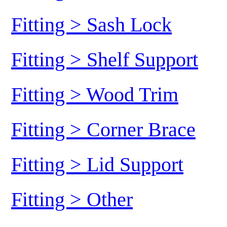
Fitting > Sash Lock
Fitting > Shelf Support
Fitting > Wood Trim
Fitting > Corner Brace
Fitting > Lid Support
Fitting > Other