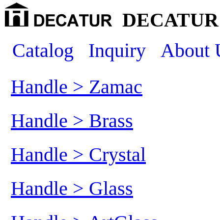
DECATUR 
Catalog
Inquiry
About 
Handle > Zamac
Handle > Brass
Handle > Crystal
Handle > Glass