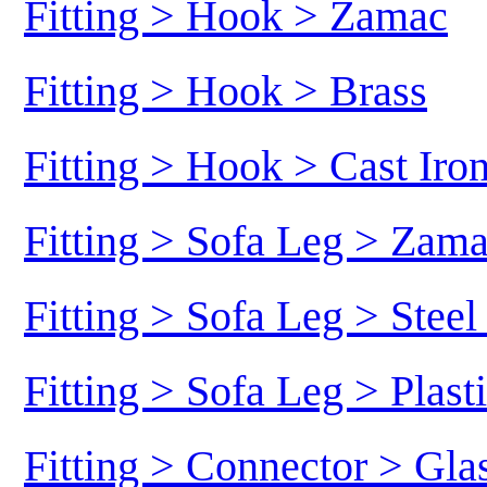
Fitting > Hook > Zamac
Fitting > Hook > Brass
Fitting > Hook > Cast Iro
Fitting > Sofa Leg > Zam
Fitting > Sofa Leg > Stee
Fitting > Sofa Leg > Plast
Fitting > Connector > Gl