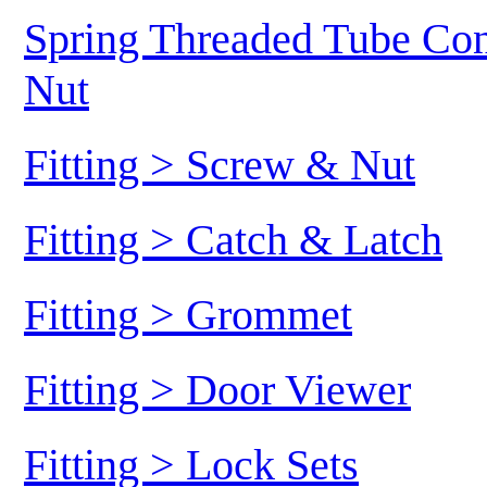
Spring Threaded Tube Conn
Nut
Fitting > Screw & Nut
Fitting > Catch & Latch
Fitting > Grommet
Fitting > Door Viewer
Fitting > Lock Sets