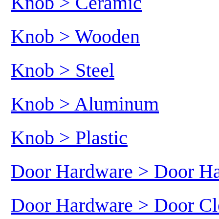
Knob > Ceramic
Knob > Wooden
Knob > Steel
Knob > Aluminum
Knob > Plastic
Door Hardware > Door H
Door Hardware > Door Cl