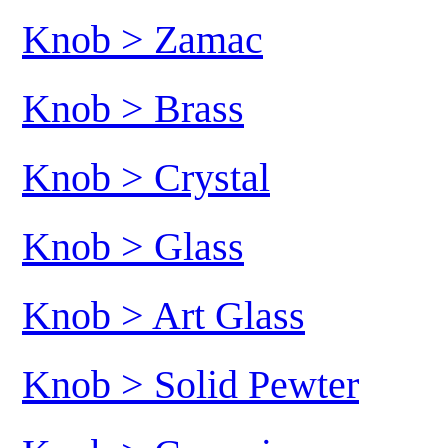
Knob > Zamac
Knob > Brass
Knob > Crystal
Knob > Glass
Knob > Art Glass
Knob > Solid Pewter