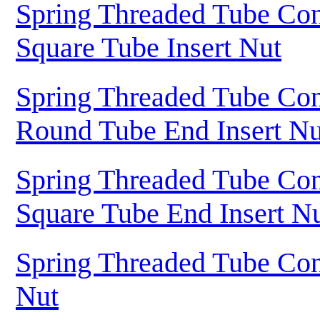
Spring Threaded Tube Con
Square Tube Insert Nut
Spring Threaded Tube Con
Round Tube End Insert Nu
Spring Threaded Tube Con
Square Tube End Insert N
Spring Threaded Tube Con
Nut