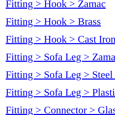
Fitting > Hook > Zamac
Fitting > Hook > Brass
Fitting > Hook > Cast Iro
Fitting > Sofa Leg > Zam
Fitting > Sofa Leg > Stee
Fitting > Sofa Leg > Plast
Fitting > Connector > Gl