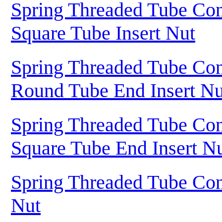
Spring Threaded Tube Con
Square Tube Insert Nut
Spring Threaded Tube Con
Round Tube End Insert Nu
Spring Threaded Tube Con
Square Tube End Insert N
Spring Threaded Tube Con
Nut