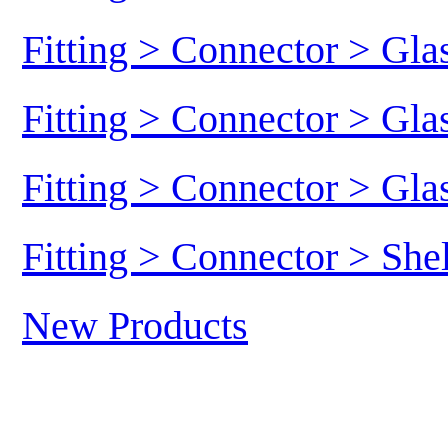
Fitting > Connector > Gl
Fitting > Connector > Gl
Fitting > Connector > Gl
Fitting > Connector > She
New Products