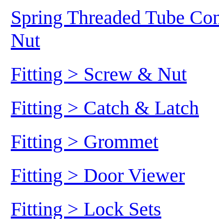
Spring Threaded Tube Conn
Nut
Fitting > Screw & Nut
Fitting > Catch & Latch
Fitting > Grommet
Fitting > Door Viewer
Fitting > Lock Sets