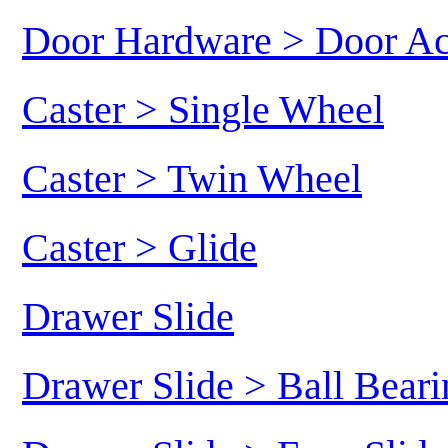
Door Hardware > Door Ac
Caster > Single Wheel
Caster > Twin Wheel
Caster > Glide
Drawer Slide
Drawer Slide > Ball Beari