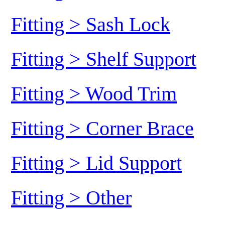
Fitting > Sash Lock
Fitting > Shelf Support
Fitting > Wood Trim
Fitting > Corner Brace
Fitting > Lid Support
Fitting > Other