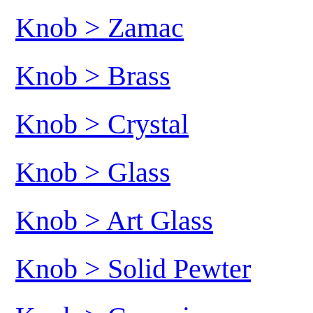
Knob > Zamac
Knob > Brass
Knob > Crystal
Knob > Glass
Knob > Art Glass
Knob > Solid Pewter