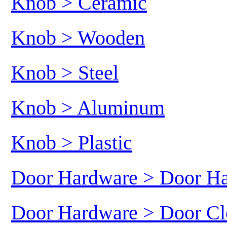
Knob > Ceramic
Knob > Wooden
Knob > Steel
Knob > Aluminum
Knob > Plastic
Door Hardware > Door H
Door Hardware > Door Cl