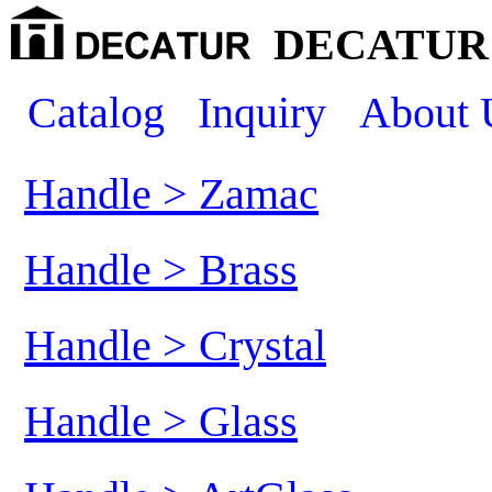
DECATUR 
Catalog
Inquiry
About 
Handle > Zamac
Handle > Brass
Handle > Crystal
Handle > Glass