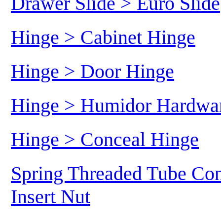
Drawer Slide > Euro Slide
Hinge > Cabinet Hinge
Hinge > Door Hinge
Hinge > Humidor Hardwa
Hinge > Conceal Hinge
Spring Threaded Tube Con
Insert Nut