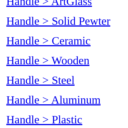
Handle > ArtGlass
Handle > Solid Pewter
Handle > Ceramic
Handle > Wooden
Handle > Steel
Handle > Aluminum
Handle > Plastic