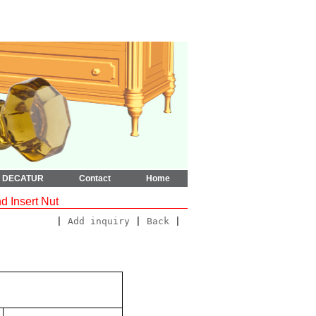
t DECATUR
Contact
Home
 Insert Nut
|
Add inquiry
|
Back
|