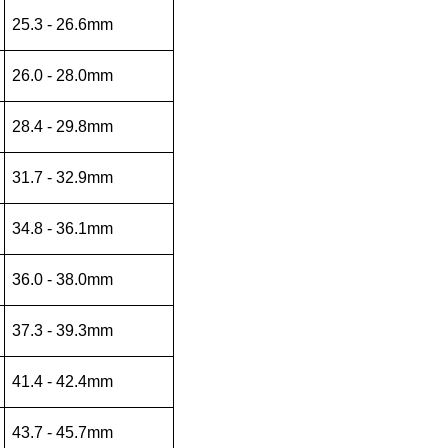
25.3 - 26.6mm
26.0 - 28.0mm
28.4 - 29.8mm
31.7 - 32.9mm
34.8 - 36.1mm
36.0 - 38.0mm
37.3 - 39.3mm
41.4 - 42.4mm
43.7 - 45.7mm