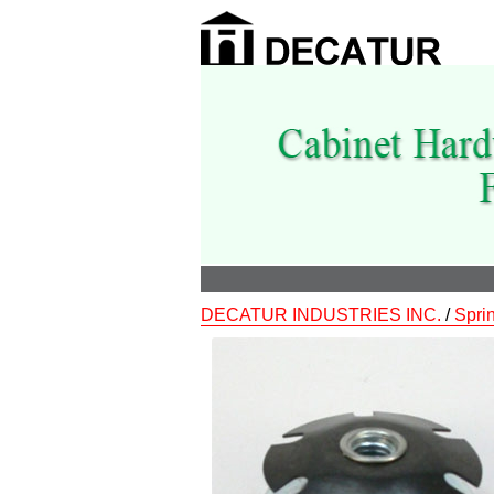
DECATUR INDUSTRIES INC.
/
Spri