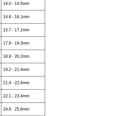
14.0 - 14.5mm
14.8 - 16.1mm
15.7 - 17.1mm
17.9 - 19.3mm
18.9 - 20.2mm
19.2 - 21.4mm
21.4 - 22.4mm
22.1 - 23.4mm
24.6 - 25.6mm