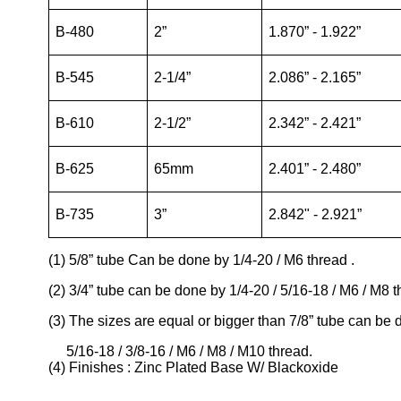
B-480
2”
1.870” - 1.922”
B-545
2-1/4”
2.086” - 2.165”
B-610
2-1/2”
2.342” - 2.421”
B-625
65mm
2.401” - 2.480”
B-735
3”
2.842" - 2.921”
(1) 5/8” tube Can be done by 1/4-20 / M6 thread .
(2) 3/4” tube can be done by 1/4-20 / 5/16-18 / M6 / M8 t
(3) The sizes are equal or bigger than 7/8” tube can be
5/16-18 / 3/8-16 / M6 / M8 / M10 thread.
(4) Finishes : Zinc Plated Base W/ Blackoxide