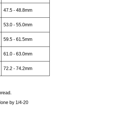
47.5 - 48.8mm
53.0 - 55.0mm
59.5 - 61.5mm
61.0 - 63.0mm
72.2 - 74.2mm
hread.
 done by 1/4-20