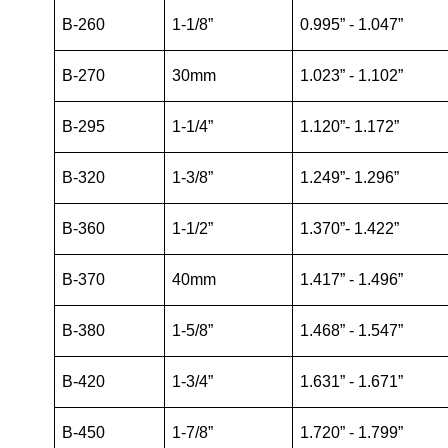
B-260
1-1/8”
0.995” - 1.047”
B-270
30mm
1.023” - 1.102”
B-295
1-1/4”
1.120”- 1.172”
B-320
1-3/8”
1.249”- 1.296”
B-360
1-1/2”
1.370”- 1.422”
B-370
40mm
1.417” - 1.496”
B-380
1-5/8”
1.468” - 1.547”
B-420
1-3/4”
1.631” - 1.671”
B-450
1-7/8”
1.720” - 1.799”