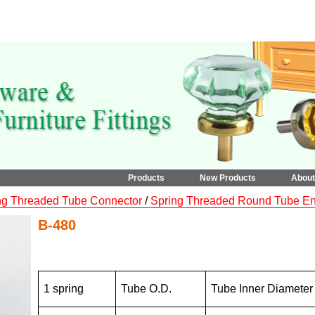
Products
New Products
Abou
ng Threaded Tube Connector
/
Spring Threaded Round Tube End
B-480
1 spring
Tube O.D.
Tube Inner Diameter