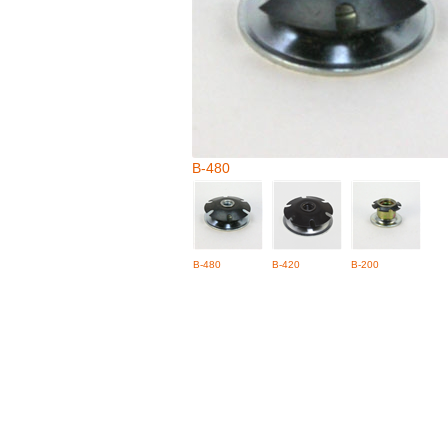
B-480
B-480
B-420
B-200