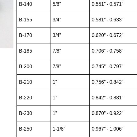
B-140
5/8”
0.551” - 0.571”
B-155
3/4”
0.581” - 0.633”
B-170
3/4”
0.620” - 0.672”
B-185
7/8”
0.706“ - 0.758”
B-200
7/8”
0.745” - 0.797”
B-210
1”
0.756” - 0.842”
B-220
1”
0.842” - 0.881”
B-230
1”
0.870” - 0.922”
B-250
1-1/8”
0.967” - 1.006”