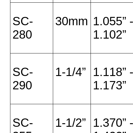
SC-
30mm
1.055” 
280
1.102”
SC-
1-1/4”
1.118” 
290
1.173”
SC-
1-1/2”
1.370” 