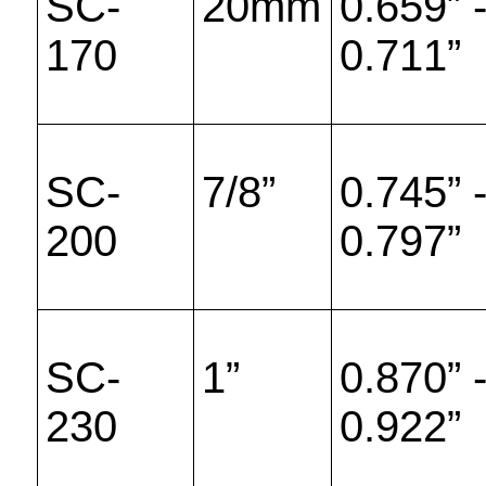
SC-
20mm
0.659” 
170
0.711”
SC-
7/8”
0.745” 
200
0.797”
SC-
1”
0.870” 
230
0.922”