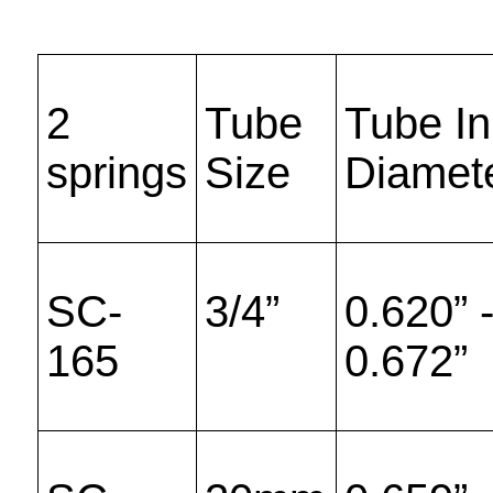
2
Tube
Tube In
springs
Size
Diamet
SC-
3/4”
0.620” 
165
0.672”