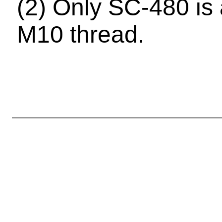
(2) Only SC-480 is 
M10 thread.