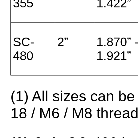
355
1.422”
SC-
2”
1.870” 
480
1.921”
(1) All sizes can be
18 / M6 / M8 thread