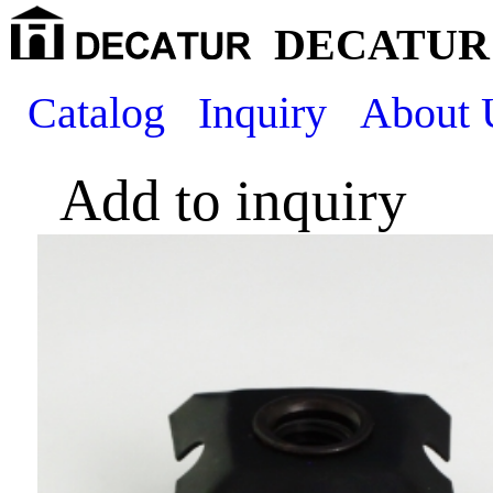
DECATUR 
Catalog
Inquiry
About 
Add to inquiry