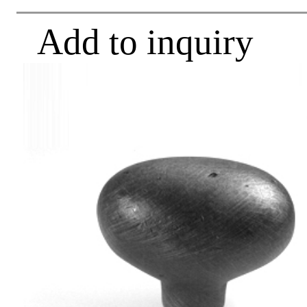
Add to inquiry