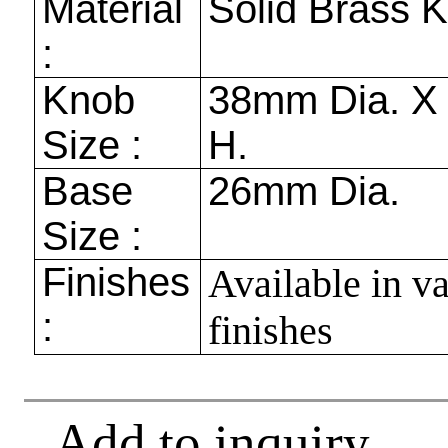
Material
Solid Brass 
:
Knob
38mm
Dia. 
Size :
H.
Base
26mm
Dia.
Size :
Finishes
Available in v
:
finishes
Add to inquiry