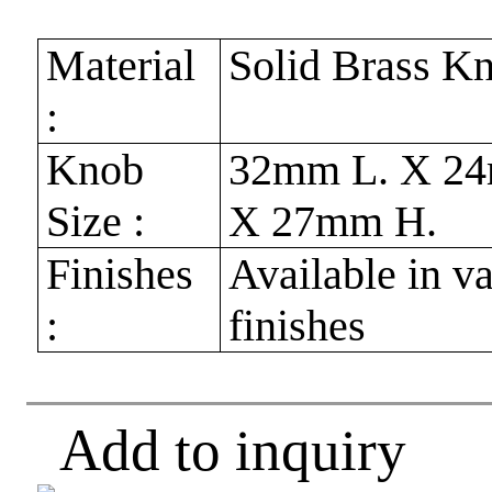
Material
Solid Brass K
:
Knob
32mm L. X 2
Size :
X 27mm H.
Finishes
Available in v
:
finishes
Add to inquiry