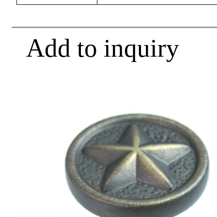
Add to inquiry