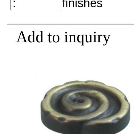
:
finishes
Add to inquiry