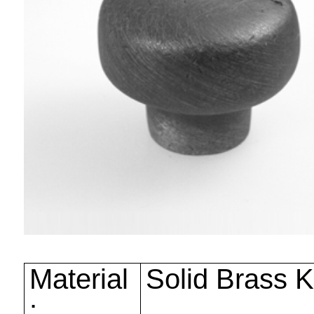
Material
Solid Brass 
: