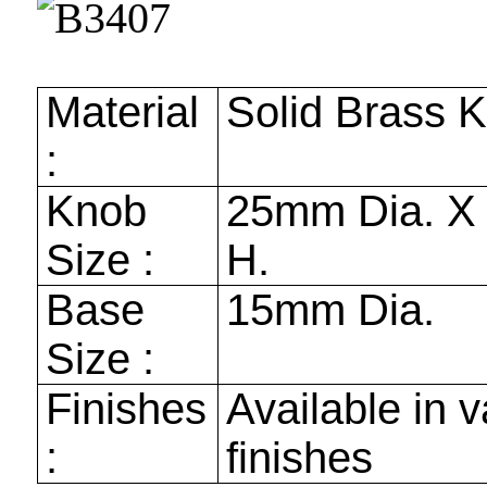
Material
Solid Brass 
:
Knob
25mm
Dia. 
Size :
H.
Base
15mm
Dia.
Size :
Finishes
Available in v
:
finishes