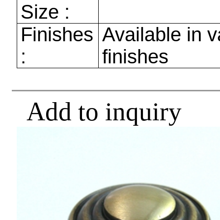
Size :
Finishes
Available in v
:
finishes
Add to inquiry