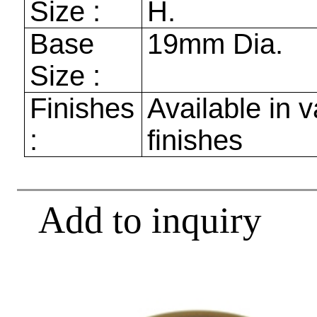
Size :
H.
Base
19mm
Dia.
Size :
Finishes
Available in v
:
finishes
Add to inquiry