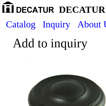
DECATUR 
Catalog
Inquiry
About 
Add to inquiry