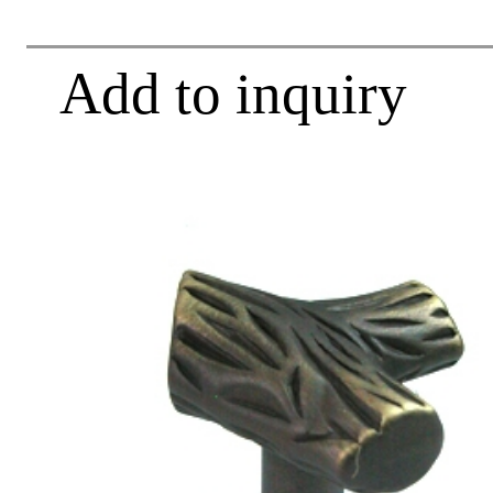
Add to inquiry