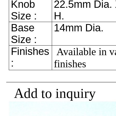
Knob
22.5mm
Dia.
Size :
H.
Base
14mm
Dia.
Size :
Finishes
Available in v
:
finishes
Add to inquiry