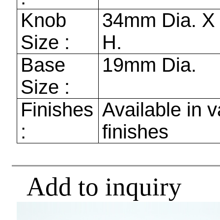
Knob
34mm
Dia. 
Size :
H.
Base
19mm
Dia.
Size :
Finishes
Available in v
:
finishes
Add to inquiry