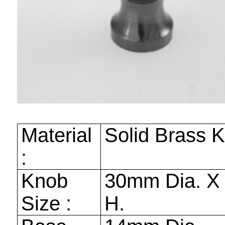
Material
Solid Brass 
:
Knob
30mm
Dia. 
Size :
H.