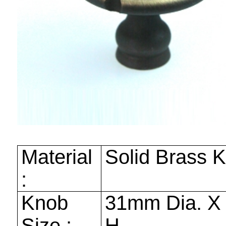
Material
Solid Brass 
:
Knob
31mm
Dia. 
Size :
H.