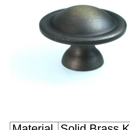
Material
Solid Brass 