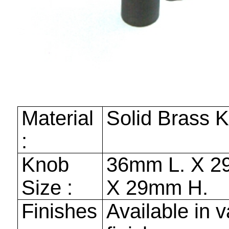
Material
Solid Brass 
:
Knob
36mm
L. X
2
Size :
X
29mm
H.
Finishes
Available in v