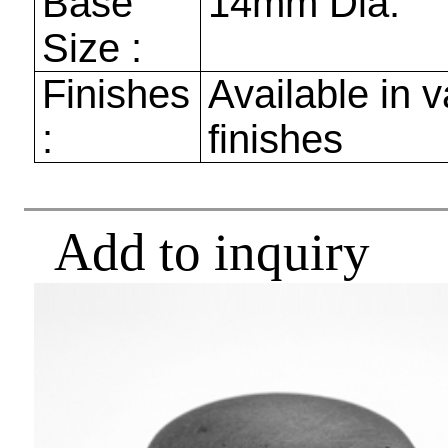
Base
14mm
Dia.
Size :
Finishes
Available in v
:
finishes
Add to inquiry