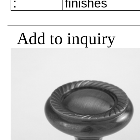
:
finishes
Add to inquiry