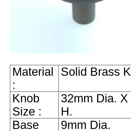
Material
Solid Brass 
:
Knob
32mm
Dia. 
Size :
H.
Base
9mm
Dia.