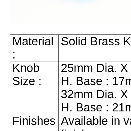
Material
Solid Brass 
:
Knob
25mm
Dia. 
Size :
H. Base :
17
32mm
Dia. 
H. Base :
21
Finishes
Available in v