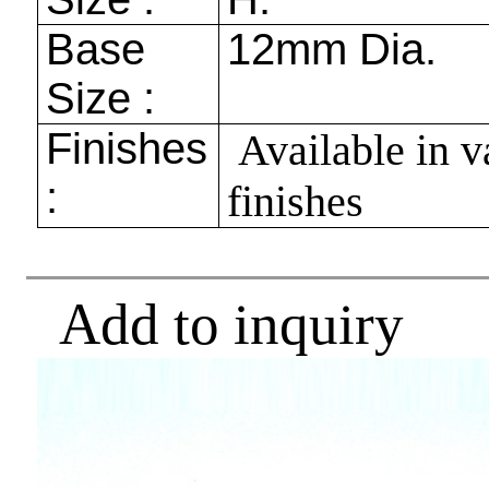
Base
12mm
Dia.
Size :
Finishes
Available in v
:
finishes
Add to inquiry