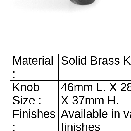
Material
Solid Brass 
:
Knob
46mm
L. X
2
Size :
X
37mm
H.
Finishes
Available in v
:
finishes