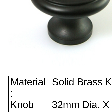
Material
Solid Brass 
:
Knob
32mm
Dia. 