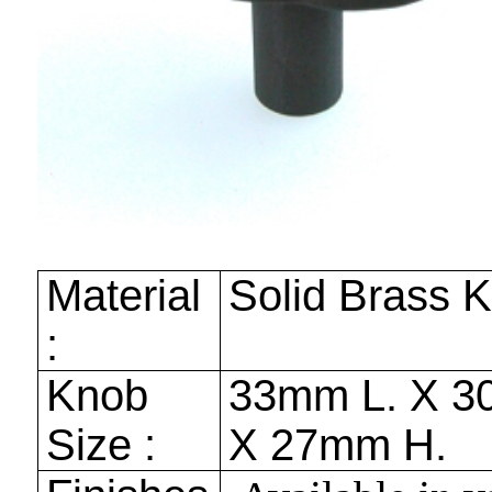
Material
Solid Brass 
:
Knob
33mm
L. X
3
Size :
X
27mm
H.