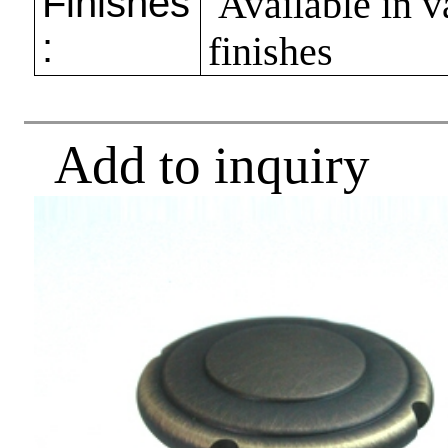
Finishes
Available in v
:
finishes
Add to inquiry