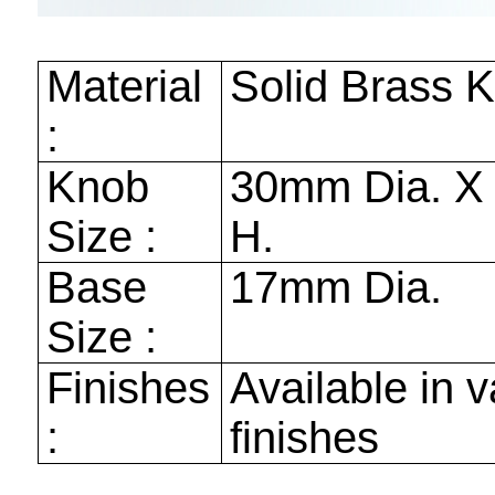
Material
Solid Brass 
:
Knob
30mm
Dia. 
Size :
H.
Base
17mm
Dia.
Size :
Finishes
Available in v
:
finishes