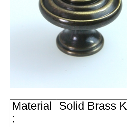
Material
Solid Brass 
: