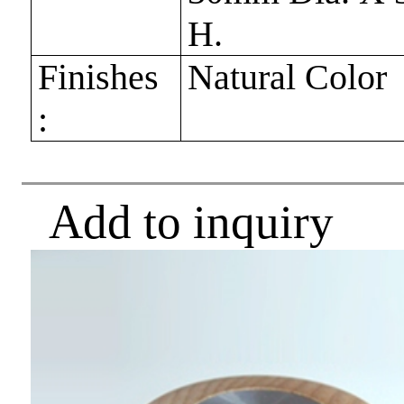
H.
Finishes
Natural Color
:
Add to inquiry