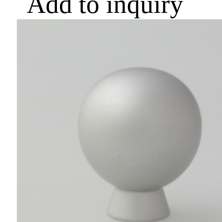
Add to inquiry