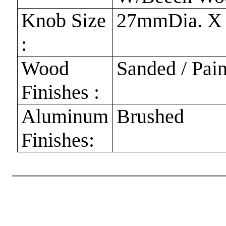
Knob Size
27mmDia. X
:
Wood
Sanded / Pai
Finishes :
Aluminum
Brushed
Finishes: