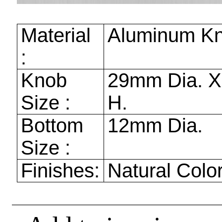
Material
Aluminum K
:
Knob
29mm
Dia. 
Size :
H.
Bottom
12mm
Dia.
Size :
Finishes:
Natural Colo