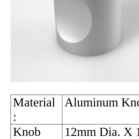
Material
Aluminum Kn
:
Knob
12mm Dia. X