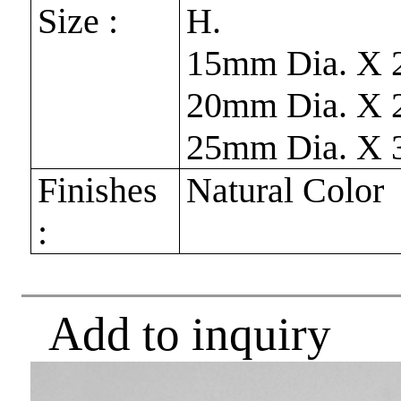
Size :
H.
15mm Dia. X
20mm Dia. X
25mm Dia. X
Finishes
Natural Color
:
Add to inquiry