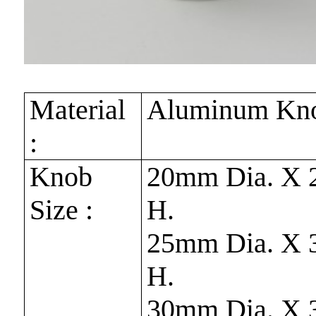
Material
Aluminum Kn
:
Knob
20mm Dia. X
Size :
H.
25mm Dia. X
H.
30mm Dia. X