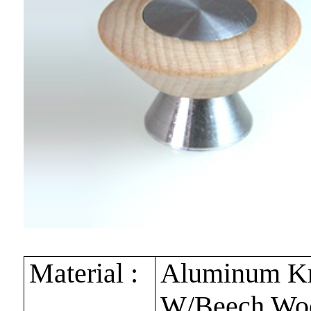
Material :
Aluminum K
W/Beech Wo