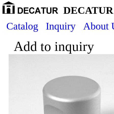
DECATUR 
Catalog
Inquiry
About 
Add to inquiry